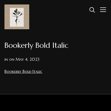
Info
Bookerly Bold Italic
in on
May 4, 2023
Bookerly Bold Italic