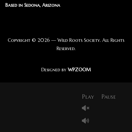
Based in Sedona, Arizona
Copyright © 2026 — Wild Roots Society. All Rights
Reserved.
Designed by
WPZOOM
Play
Pause