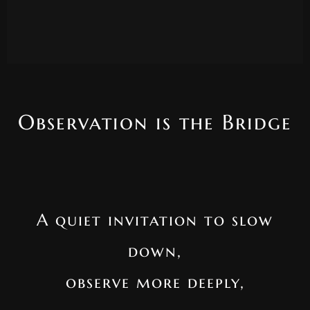
Observation is the Bridge
A quiet invitation to slow
down,
observe more deeply,