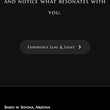
and notice what resonates with
you.
Experience Leaf & Light
Based in Sedona, Arizona