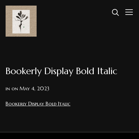
Info
Bookerly Display Bold Italic
in on
May 4, 2023
Bookerly Display Bold Italic