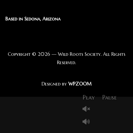
Based in Sedona, Arizona
Copyright © 2026 — Wild Roots Society. All Rights
Reserved.
Designed by
WPZOOM
Play
Pause